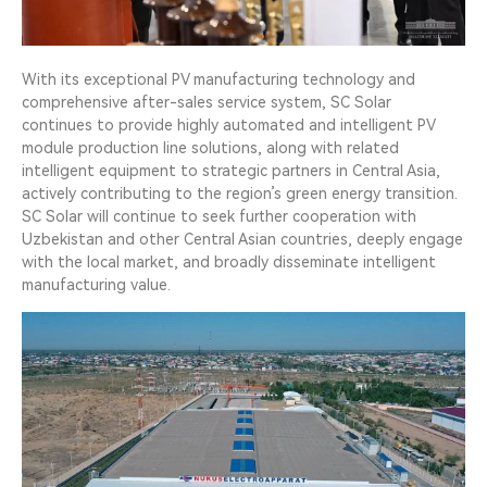
With its exceptional PV manufacturing technology and
comprehensive after-sales service system, SC Solar
continues to provide highly automated and intelligent PV
module production line solutions, along with related
intelligent equipment to strategic partners in Central Asia,
actively contributing to the region’s green energy transition.
SC Solar will continue to seek further cooperation with
Uzbekistan and other Central Asian countries, deeply engage
with the local market, and broadly disseminate intelligent
manufacturing value.