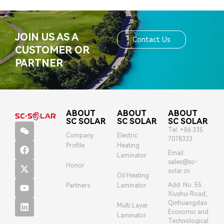
JOIN US AS A
Contact Us
CUSTOMER OR
PARTNER
ABOUT
ABOUT
ABOUT
SC SOLAR
SC SOLAR
SC SOLAR
Tel: +86 335
Company
Electric
7078333
Profile
Heating
Email:
Laminator
sales@sc-
Honor
solar.cn
Oil Heating
Add: No. 55
Partners
Laminator
Xiushui Road,
Qinhuangdao
Multi Layer
Economic and
Laminator
Technological