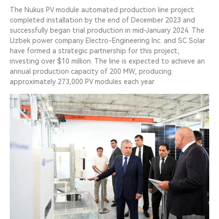
The Nukus PV module automated production line project
completed installation by the end of December 2023 and
successfully began trial production in mid-January 2024. The
Uzbek power company Electro-Engineering Inc. and SC Solar
have formed a strategic partnership for this project,
investing over $10 million. The line is expected to achieve an
annual production capacity of 200 MW, producing
approximately 273,000 PV modules each year.