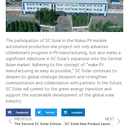
The participation of SC Solar in the Nukus PV module
automated production line project not only advances
Uzbekistan’s progress in PV manufacturing, but also marks a
significant milestone in SC Solar’s expansion into the Central
Asian market. Adhering to the concept of “make PV
manufacturing as easy as possible,” SC Solar continues to
deepen its global strategic blueprint and strengthen
communication and collaboration with partners. In the future,
SC Solar will commit to the green energy transition and
support the sustainable development of the global solar
industry.
Facebook
Twitter
LinkedIn
PREVIOUS
NEXT
The Second SC Solar Scholarship Award Ceremony Successfully Held
SC Solar New Product Launch Event Successfully Held