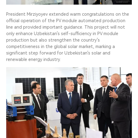
President Mirziyoyev extended warm congratulations on the
official operation of the PV module automated production
line and provided important guidance. This project will not
only enhance Uzbekistan’s self-sufficiency in PV module
production but also strengthen the country’s
competitiveness in the global solar market, marking a
significant step forward for Uzbekistan’s solar and
renewable energy industry.