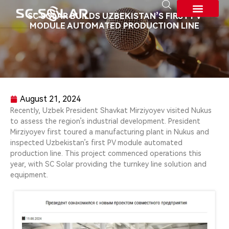
SC SOLAR BUILDS UZBEKISTAN’S FIRST PV
MODULE AUTOMATED PRODUCTION LINE
About SC SOLAR
August 21, 2024
Recently, Uzbek President Shavkat Mirziyoyev visited Nukus
to assess the region’s industrial development. President
Mirziyoyev first toured a manufacturing plant in Nukus and
inspected Uzbekistan’s first PV module automated
production line. This project commenced operations this
year, with SC Solar providing the turnkey line solution and
equipment.