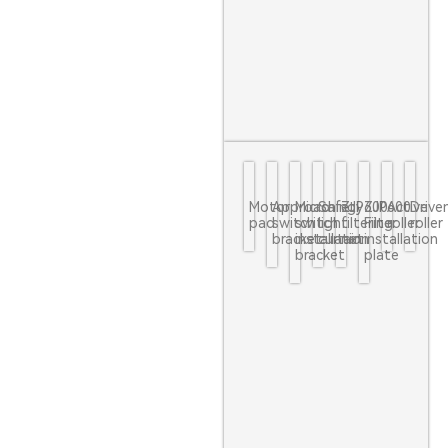
Motor
Approaching
Micro
Safety
ZJP600
ZJP600
Active
Drive
pad
switch
switch
light
filtering
Filter
roller
roller
bracket
installation
curtain
net
installation
bracket
plate