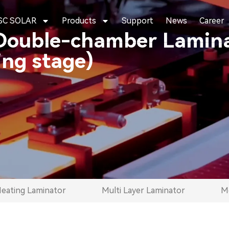
SC SOLAR
Products
Support
News
Career
Double-chamber Lamina
ng stage)
Heating Laminator
Multi Layer Laminator
Mo