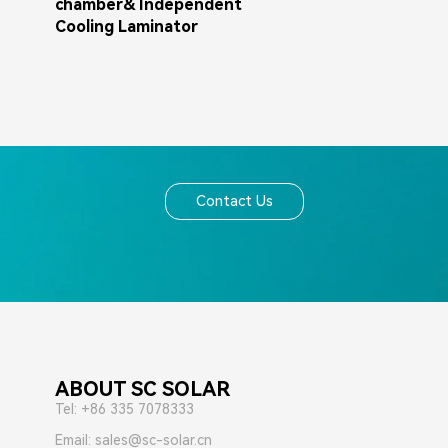
chamber& Independent
Cooling Laminator
Contact Us
ABOUT SC SOLAR
Tel: +86 335 7078333
Email: sales@sc-solar.cn