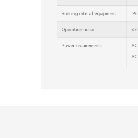
Running rate of equipment
>9
Operation noise
≤7
Power requirements
AC
AC