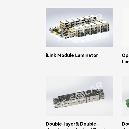
iLink Module Laminator
Op
La
Double-layer& Double-
Do