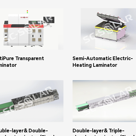
tiPure Transparent
Semi-Automatic Electric-
minator
Heating Laminator
uble-layer& Double-
Double-layer& Triple-