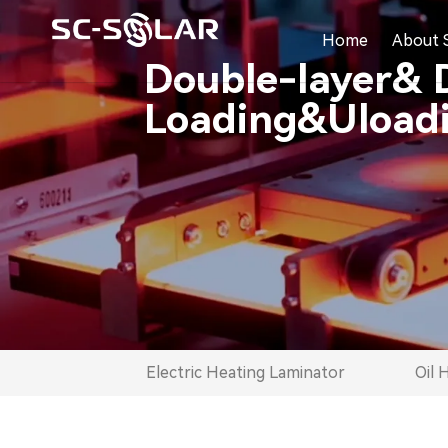
Home
About 
Double-layer& 
Loading&Uloadi
Electric Heating Laminator
Oil 