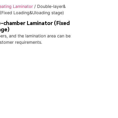
Heating Laminator
/ Double-layer&
(Fixed Loading&Uloading stage)
-chamber Laminator (Fixed
age)
rs, and the lamination area can be
stomer requirements.