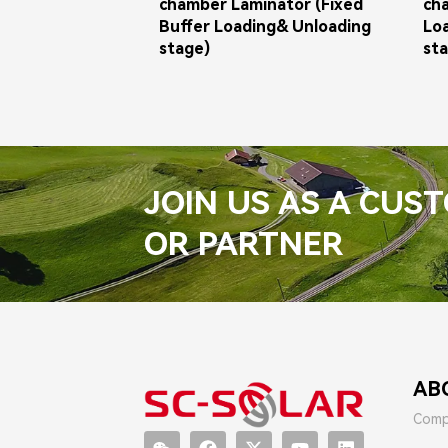
chamber Laminator (Fixed
ch
Buffer Loading& Unloading
Lo
stage)
st
JOIN US AS A CUS
OR PARTNER
AB
Comp