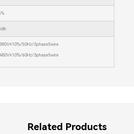
5%
5db
380V±10%/50Hz/3phase5wire
480V±10%/60Hz/3phase5wire
Related Products