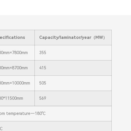
ecifications
Capacity/laminator/year
（MW）
00mm×7800mm
355
00mm×8700mm
415
00mm×10000mm
505
00*11500mm
569
om temperature—180℃
℃