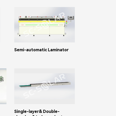
Semi-automatic Laminator
Single-layer& Double-