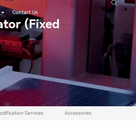
Contact Us
tor (Fixed
dification Services
Accessories