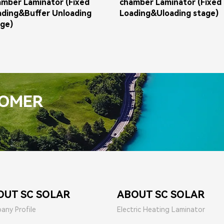
amber Laminator (Fixed
chamber Laminator (Fixed
ading&Buffer Unloading
Loading&Uloading stage)
age)
TOMER
OUT SC SOLAR
ABOUT SC SOLAR
any Profile
Electric Heating Laminator