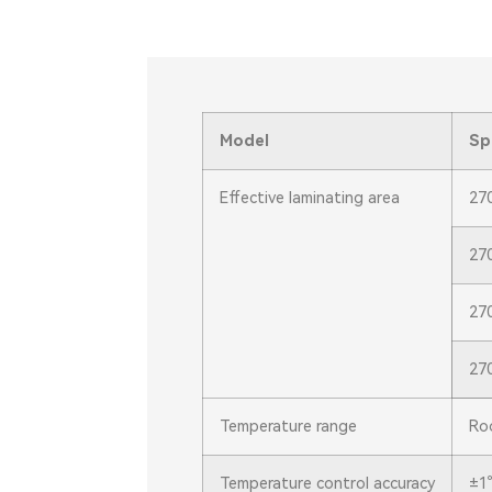
Model
Sp
Effective laminating area
27
27
27
27
Temperature range
Ro
Temperature control accuracy
±1