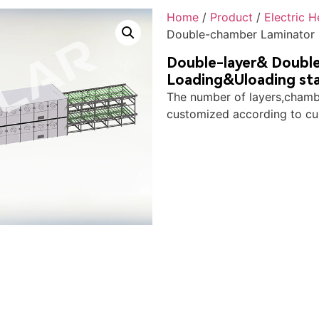
Home
/
Product
/
Electric 
Double-chamber Laminator 
Double-layer& Double
Loading&Uloading st
The number of layers,chambe
customized according to cu