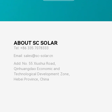
ABOUT SC SOLAR
Tel: +86 335 7078333
Email: sales@sc-solar.cn
Add: No. 55 Xiushui Road,
Qinhuangdao Economic and
Technological Development Zone,
Hebei Province, China