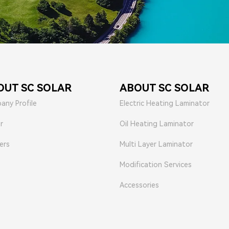
OUT SC SOLAR
ABOUT SC SOLAR
any Profile
Electric Heating Laminator
r
Oil Heating Laminator
ers
Multi Layer Laminator
Modification Services
Accessories