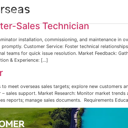
rseas
SC SOLAR
Products
Support
News
Career
ter-Sales Technician
aminator installation, commissioning, and maintenance in o
 promptly.​ Customer Service: Foster technical relationships
nal teams for quick issue resolution.​ Market Feedback: Gat
ion & Experience: […]
r
es to meet overseas sales targets; explore new customers an
er – sales support.​ Market Research: Monitor market trend
les reports; manage sales documents. ​ Requirements Educa
TOMER