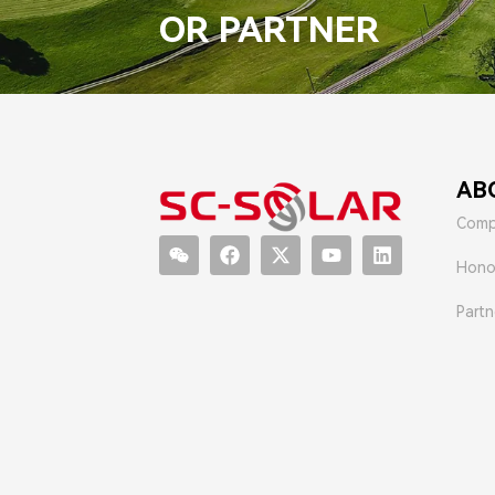
OR PARTNER
AB
Comp
Hono
Partn