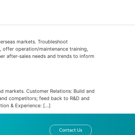
Contact Us
verseas markets. Troubleshoot
, offer operation/maintenance training,
her after-sales needs and trends to inform
d markets.​ Customer Relations: Build and
s and competitors; feed back to R&D and
tion & Experience: […]
Contact Us