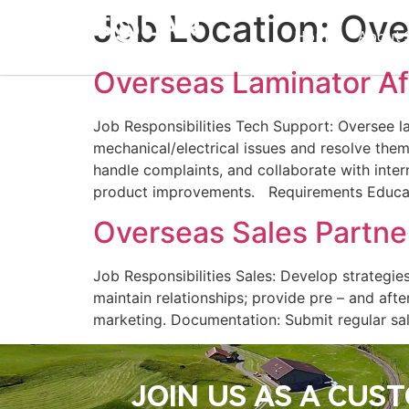
Job Location:
Ove
Home
About 
Overseas Laminator Af
Job Responsibilities Tech Support: Oversee l
mechanical/electrical issues and resolve them
handle complaints, and collaborate with inter
product improvements.​ Requirements Educat
Overseas Sales Partne
Job Responsibilities Sales: Develop strategi
maintain relationships; provide pre – and aft
marketing.​ Documentation: Submit regular sa
JOIN US AS A CUS