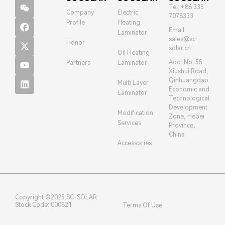
Tel: +86 335
Company
Electric
7078333
Profile
Heating
Email:
Laminator
sales@sc-
Honor
solar.cn
Oil Heating
Add: No. 55
Partners
Laminator
Xiushui Road,
Qinhuangdao
Multi Layer
Economic and
Laminator
Technological
Development
Modification
Zone, Hebei
Services
Province,
China
Accessories
Copyright ©2025 SC-SOLAR
Stock Code: 000821
Terms Of Use