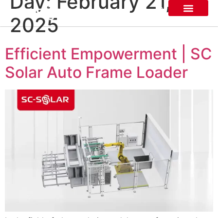
Day:
February 21,
2025
About SC SOLAR
Efficient Empowerment | SC
Solar Auto Frame Loader