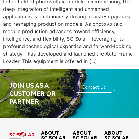
In the field of photovoltaic module manufacturing, the
deep integration of intelligent and unmanned
applications is continuously driving industry upgrades
and reshaping production models. As photovoltaic
module production advances toward efficiency,
intelligence, and flexibility, SC Solar—leveraging its
profound technological expertise and forward-looking
strategy—has developed and launched the Auto Frame
Loader. This equipment is offered in […]
JOIN US AS A
Contact Us
CUSTOMER OR
PARTNER
ABOUT
ABOUT
ABOUT
SC SOLAR
SC SOLAR
SC SOLAR