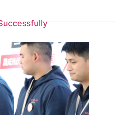
Contact Us
Successfully