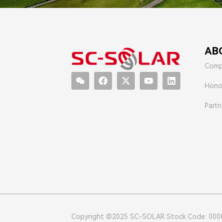
AB
Comp
Hono
Partn
Copyright ©2025 SC-SOLAR Stock Code: 000