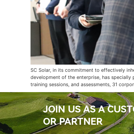
SC Solar, in its commitment to effectively in
development of the enterprise, has specially
training sessions, and assessments, 31 corpora
JOIN US AS A CUS
OR PARTNER