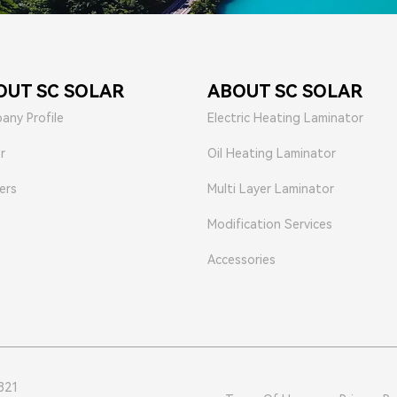
OUT SC SOLAR
ABOUT SC SOLAR
any Profile
Electric Heating Laminator
r
Oil Heating Laminator
ers
Multi Layer Laminator
Modification Services
Accessories
821