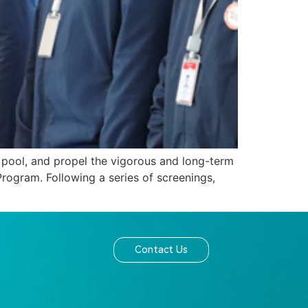
t pool, and propel the vigorous and long-term
rogram. Following a series of screenings,
]
Contact Us