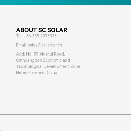
ABOUT SC SOLAR
Tel: +86 335 7078333
Email: sales@sc-solar.cn
Add: No. 55 Xiushui Road,
Qinhuangdao Economic and
Technological Development Zone,
Hebei Province, China