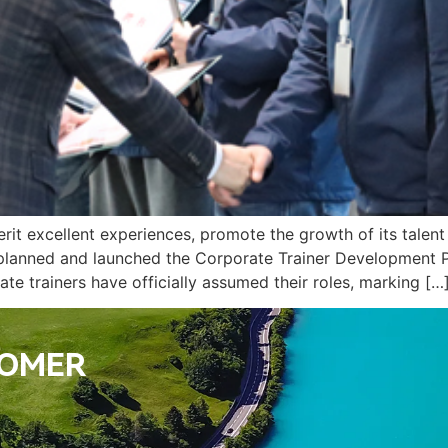
herit excellent experiences, promote the growth of its talen
 planned and launched the Corporate Trainer Development P
te trainers have officially assumed their roles, marking […
TOMER